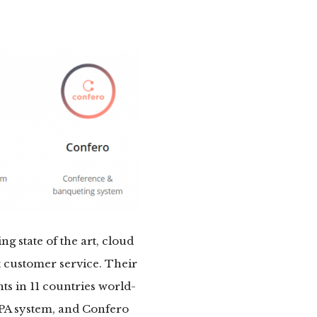
ing state of the art, cloud
t customer service. Their
s in 11 countries world-
SPA system, and Confero