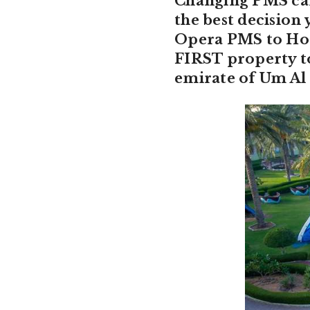
Changing PMS can 
the best decisio
Opera PMS to Hote
FIRST property t
emirate of Um Al