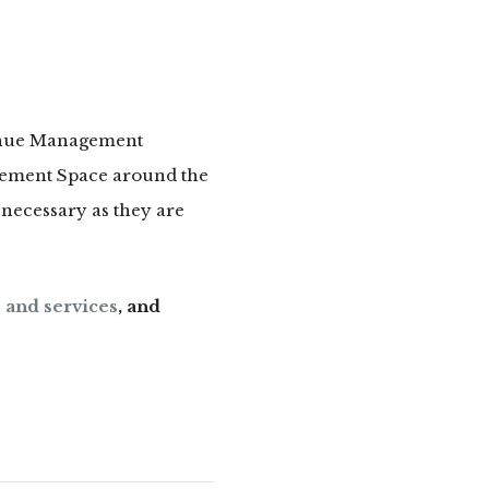
venue Management
gement Space around the
necessary as they are
 and services
, and