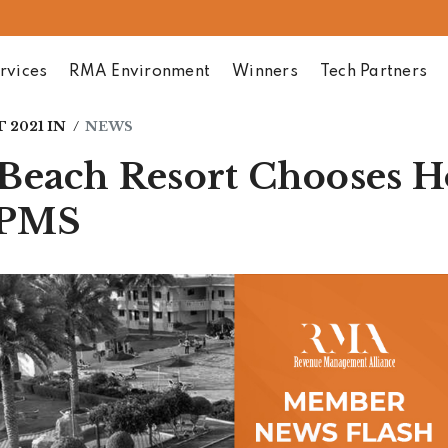
rvices
RMA Environment
Winners
Tech Partners
 2021
IN
NEWS
Beach Resort Chooses 
 PMS