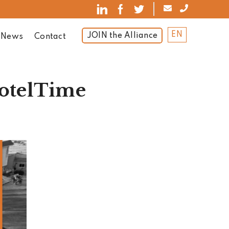
EN
JOIN the Alliance
News
Contact
HotelTime