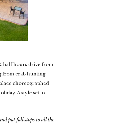
& half hours drive from
ng from crab hunting,
A place choreographed
liday. A style set to
d put full stops to all the