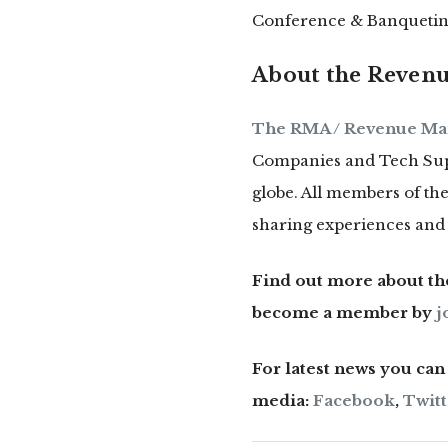
Conference & Banquetin
About the Revenu
The RMA / Revenue Ma
Companies and Tech Supp
globe. All members of t
sharing experiences and 
Find out more about t
become a member by
j
For latest news you ca
media:
Facebook
,
Twitt