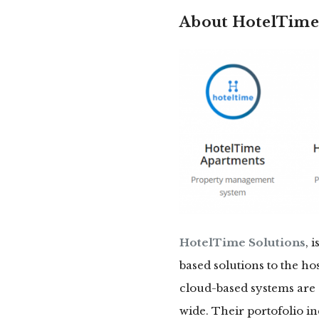
About HotelTime 
HotelTime Solutions
, 
based solutions to the ho
cloud-based systems are 
wide. Their portofolio 