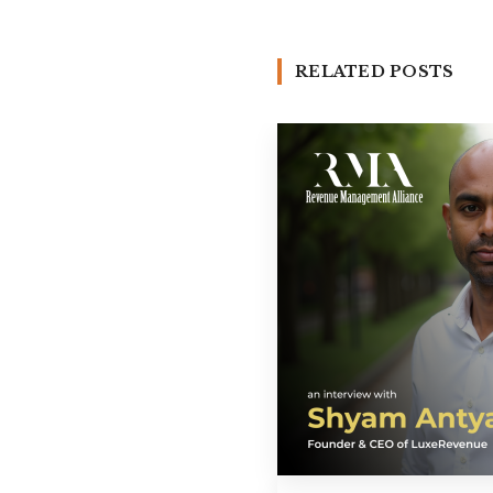
RELATED POSTS