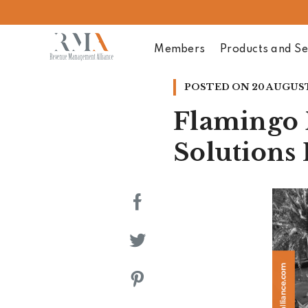
Members
Products and Se
POSTED ON
20 AUGUST
Flamingo 
Solutions