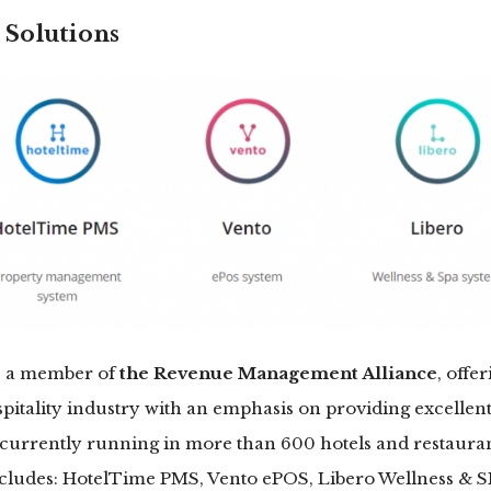
Solutions
is a member of
the Revenue Management Alliance
, offer
spitality industry with an emphasis on providing excellen
currently running in more than 600 hotels and restaurant
includes: HotelTime PMS, Vento ePOS, Libero Wellness & 