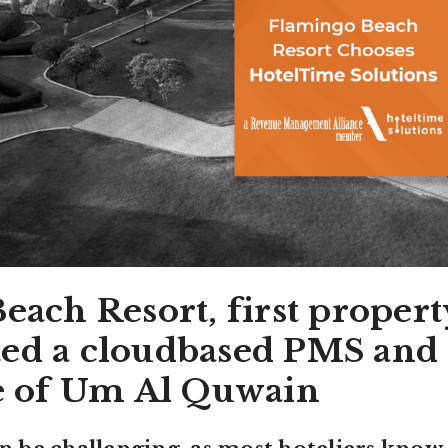
ach Resort, first propert
d a cloudbased PMS and
e of Um Al Quwain