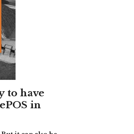
y to have
 ePOS in