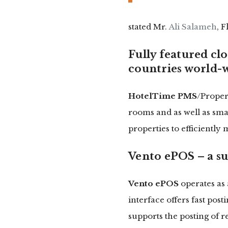
stated Mr.
Ali Salameh
, 
Fully featured cl
countries world-
HotelTime PMS
/Proper
rooms and as well as smal
properties to efficiently
Vento ePOS – a su
Vento ePOS
operates as 
interface offers fast pos
supports the posting of 