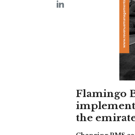
Flamingo Be
implemente
the emirat