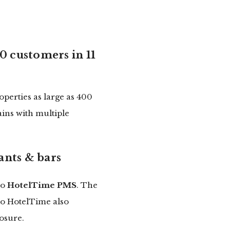
0 customers in 11
perties as large as 400
ains with multiple
ants & bars
to
HotelTime PMS
. The
 to HotelTime also
osure.