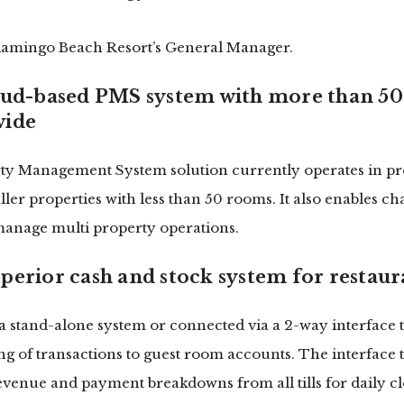
Flamingo Beach Resort’s General Manager.
oud-based PMS system with more than 50
wide
ty Management System solution currently operates in pro
ler properties with less than 50 rooms. It also enables ch
 manage multi property operations.
perior cash and stock system for restaur
a stand-alone system or connected via a 2-way interface 
ting of transactions to guest room accounts. The interface
revenue and payment breakdowns from all tills for daily cl