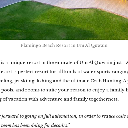
Flamingo Beach Resort in Um Al Quwain
is a unique resort in the emirate of Um Al Quwain just 1 
ort is perfect resort for all kinds of water sports rangi
ling, jet skiing, fishing and the ultimate Crab Hunting. 
 pools, and rooms to suite your reason to enjoy a family ho
of vacation with adventure and family togetherness.
 forward to going on full automation, in order to reduce costs an
 team has been doing for decades.