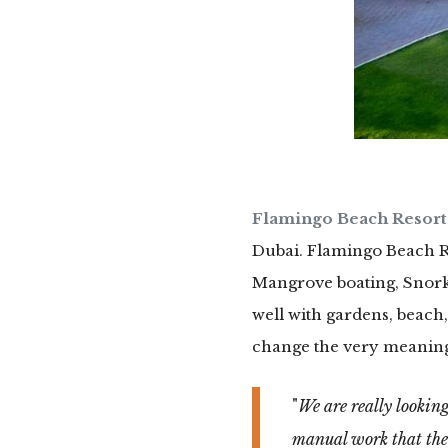
Flamingo Beach Resort
Dubai. Flamingo Beach Res
Mangrove boating, Snorke
well with gardens, beach,
change the very meaning 
We are really looking
manual work that the