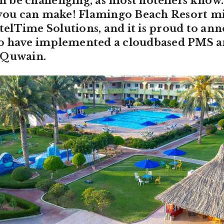
be challenging, as most hoteliers know. 
n you can make! Flamingo Beach Resort m
lTime Solutions, and it is proud to anno
o have implemented a cloudbased PMS a
 Quwain.