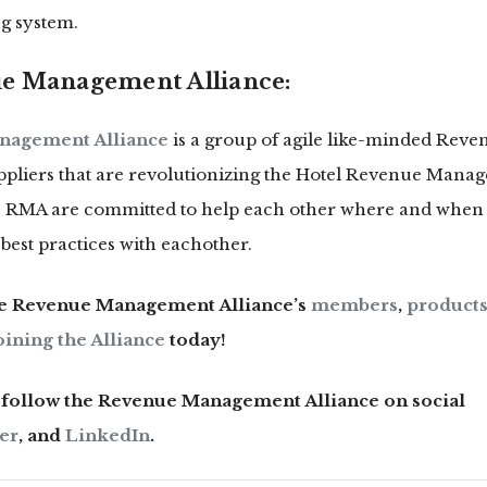
g system.
e Management Alliance:
nagement Alliance
is a group of agile like-minded Re
liers that are revolutionizing the Hotel Revenue Mana
he RMA are committed to help each other where and when 
best practices with eachother.
he Revenue Management Alliance’s
members
,
products
oining the Alliance
today!
n follow the Revenue Management Alliance on social
er
, and
LinkedIn
.