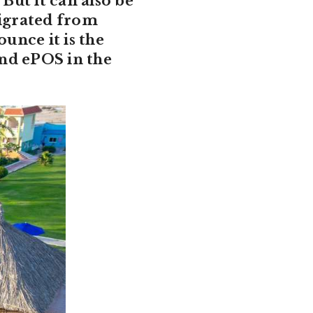
But it can also be
igrated from
unce it is the
nd ePOS in the